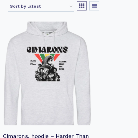
Cimarons, hoodie – Harder Than