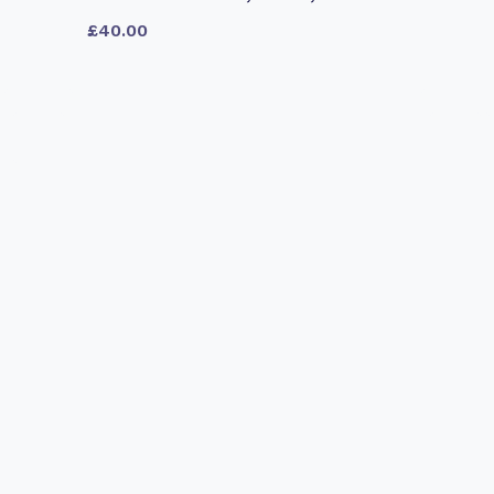
£
40.00