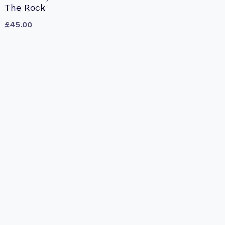
The Rock
£
45.00