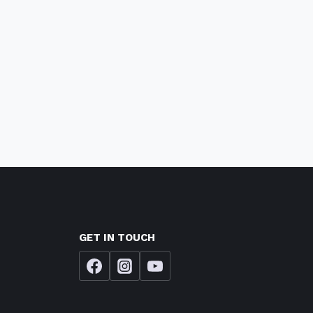
GET IN TOUCH