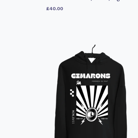
£
40.00