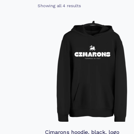
Sorted
Showing all 4 results
by
latest
Cimarons hoodie, black, logo