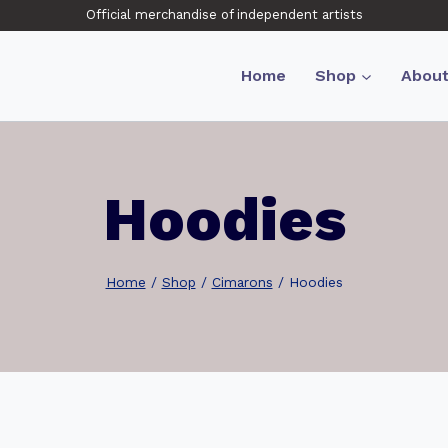
Official merchandise of independent artists
Home
Shop
Abou
Hoodies
Home
/
Shop
/
Cimarons
/
Hoodies