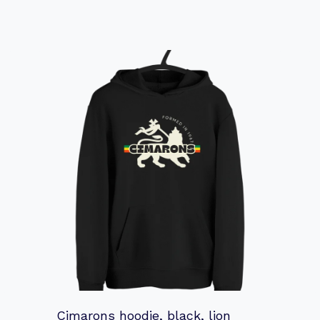
Cimarons hoodie, black, lion