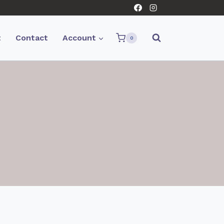
t
Contact
Account
0