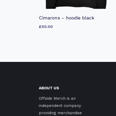
Cimarons – hoodie black
£
50.00
ABOUT US
Offside Merch is an
independent company
providing merchandise